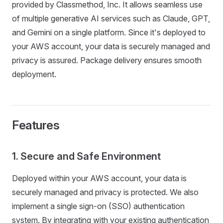
provided by Classmethod, Inc. It allows seamless use
of multiple generative AI services such as Claude, GPT,
and Gemini on a single platform. Since it's deployed to
your AWS account, your data is securely managed and
privacy is assured. Package delivery ensures smooth
deployment.
Features
1. Secure and Safe Environment
Deployed within your AWS account, your data is
securely managed and privacy is protected. We also
implement a single sign-on (SSO) authentication
system. By integrating with your existing authentication