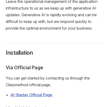
Leave the operational management of the application
infrastructure to us as we keep up with generative AI
updates. Generative AI is rapidly evolving and can be
difficult to keep up with, but we respond quickly to
provide the optimal environment for your business.
Installation
Via Official Page
You can get started by contacting us through the
Classmethod official page.
AI-Starter Official Page