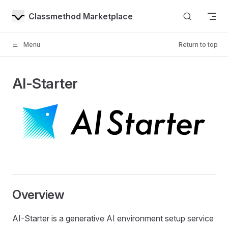
Skip to content
Classmethod Marketplace
Menu
Return to top
AI-Starter
Overview
AI-Starter is a generative AI environment setup service