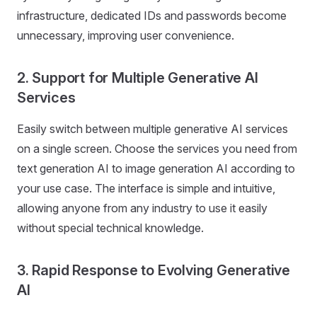
infrastructure, dedicated IDs and passwords become
unnecessary, improving user convenience.
2. Support for Multiple Generative AI
Services
Easily switch between multiple generative AI services
on a single screen. Choose the services you need from
text generation AI to image generation AI according to
your use case. The interface is simple and intuitive,
allowing anyone from any industry to use it easily
without special technical knowledge.
3. Rapid Response to Evolving Generative
AI