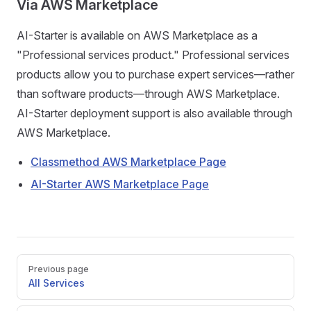
Via AWS Marketplace
AI-Starter is available on AWS Marketplace as a
"Professional services product." Professional services
products allow you to purchase expert services—rather
than software products—through AWS Marketplace.
AI-Starter deployment support is also available through
AWS Marketplace.
Classmethod AWS Marketplace Page
AI-Starter AWS Marketplace Page
Pager
Previous page
All Services